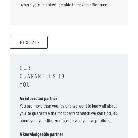
where your talent will be able to make a difference
LET'S TALK
OUR
GUARANTEES TO
YOU
An interested partner
You are more than your cv and we want to know all about
you, to guarantee the most perfect match we can find. It’s
about you, your life, your career and your aspirations.
A knowledgeable partner