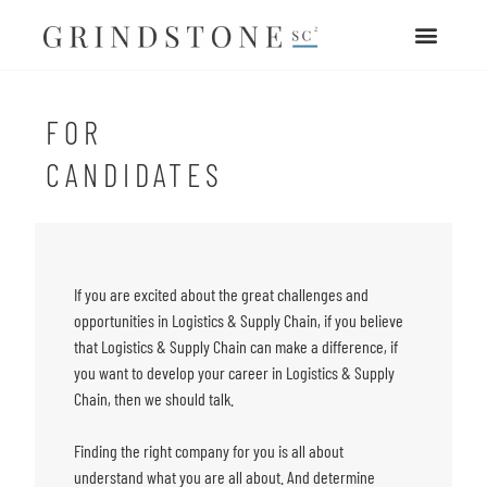
FOR
CANDIDATES
If you are excited about the great challenges and
opportunities in Logistics & Supply Chain,
if you believe
that Logistics & Supply Chain can make a difference,
if
you want to develop your career in Logistics & Supply
Chain, then we should talk.
Finding the right company for you is all about
understand what you are all about. And determine