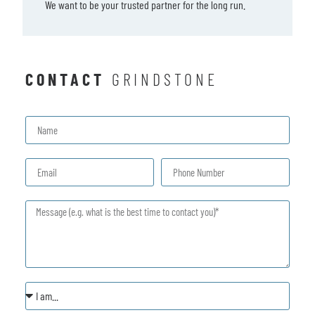
We want to be your trusted partner for the long run.
CONTACT
GRINDSTONE