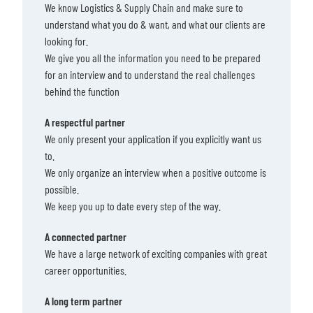
We know Logistics & Supply Chain and make sure to
understand what you do & want, and what our clients are
looking for.
We give you all the information you need to be prepared
for an interview and to understand the real challenges
behind the function
A respectful partner
We only present your application if you explicitly want us
to.
We only organize an interview when a positive outcome is
possible.
We keep you up to date every step of the way.
A connected partner
We have a large network of exciting companies with great
career opportunities.
A long term partner