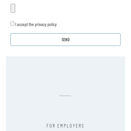
I accept the privacy policy
SEND
FOR EMPLOYERS